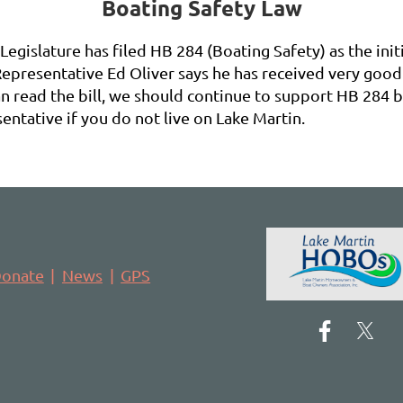
Boating Safety Law
egislature has filed HB 284 (Boating Safety) as the init
epresentative Ed Oliver says he has received very good 
 read the bill, we should continue to support HB 284 by
entative if you do not live on Lake Martin.
onate
News
GPS