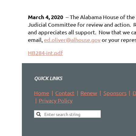
March 4, 2020
-- The Alabama House of the L
Judicial Committee for review and action. R
and appreciates all support. Now that we can
email,
ed.oliver@alhouse.gov
or your repres
HB284-int.pdf
QUICK LINKS
Home
Contact
Renew
Sponsors
D
Privacy Policy