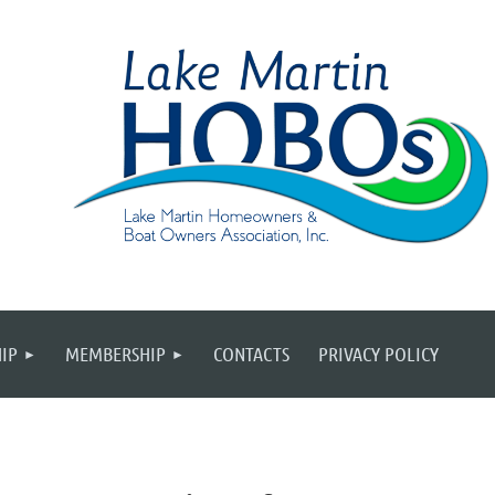
IP
MEMBERSHIP
CONTACTS
PRIVACY POLICY