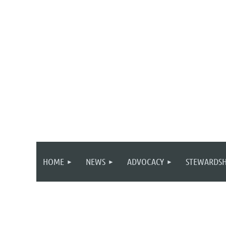
HOME
NEWS
ADVOCACY
STEWARDSH