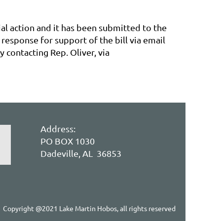
ial action and it has been submitted to the
response for support of the bill via email
 contacting Rep. Oliver, via
Address:
PO BOX 1030
Dadeville, AL 36853
Copyright @2021 Lake Martin Hobos, all rights reserved