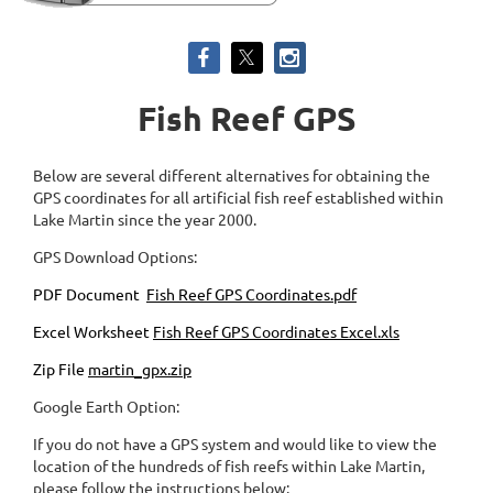
Fish Reef GPS
Below are several different alternatives for obtaining the
GPS coordinates for all artificial fish reef established within
Lake Martin since the year 2000.
GPS Download Options:
PDF Document
Fish Reef GPS Coordinates.pdf
Excel Worksheet
Fish Reef GPS Coordinates Excel.xls
Zip File
martin_gpx.zip
Google Earth Option:
If you do not have a GPS system and would like to view the
location of the hundreds of fish reefs within Lake Martin,
please follow the instructions below: