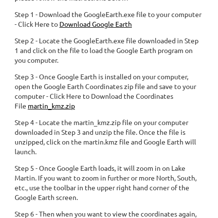
Step 1 - Download the GoogleEarth.exe file to your computer
- Click Here to
Download Google Earth
Step 2 - Locate the GoogleEarth.exe file downloaded in Step
1 and click on the file to load the Google Earth program on
you computer.
Step 3 - Once Google Earth is installed on your computer,
open the Google Earth Coordinates zip file and save to your
computer - Click Here to Download the Coordinates
File
martin_kmz.zip
Step 4 - Locate the martin_kmz.zip file on your computer
downloaded in Step 3 and unzip the file. Once the file is
unzipped, click on the martin.kmz file and Google Earth will
launch.
Step 5 - Once Google Earth loads, it will zoom in on Lake
Martin. If you want to zoom in further or more North, South,
etc., use the toolbar in the upper right hand corner of the
Google Earth screen.
Step 6 - Then when you want to view the coordinates again,