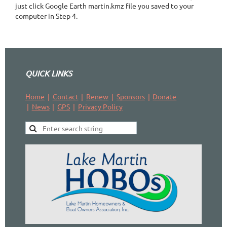
just click Google Earth martin.kmz file you saved to your
computer in Step 4.
QUICK LINKS
Home
Contact
Renew
Sponsors
Donate
News
GPS
Privacy Policy