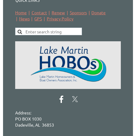
QUICK LINKS
Home
Contact
Renew
Sponsors
Donate
News
GPS
Privacy Policy
Address:
PO BOX 1030
Dadeville, AL 36853