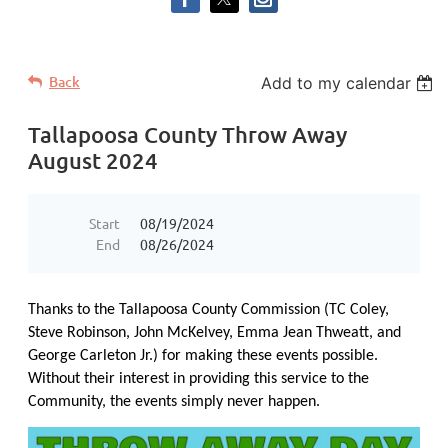
Back
Add to my calendar
Tallapoosa County Throw Away
August 2024
Start
08/19/2024
End
08/26/2024
Thanks to the Tallapoosa County Commission (TC Coley,
Steve Robinson, John McKelvey, Emma Jean Thweatt, and
George Carleton Jr.) for making these events possible.
Without their interest in providing this service to the
Community, the events simply never happen.