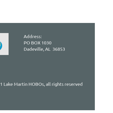
Address:
PO BOX 1030
Dadeville, AL 36853
 Lake Martin HOBOs, all rights reserved