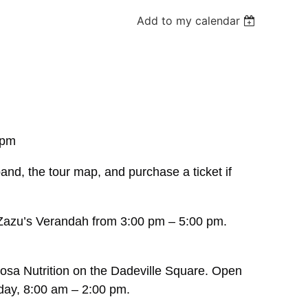
Add to my calendar
 pm
band, the tour map, and purchase a ticket if
 Zazu’s Verandah from 3:00 pm – 5:00 pm.
.
oosa Nutrition on the Dadeville Square. Open
day, 8:00 am – 2:00 pm.