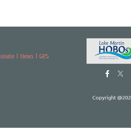
onate
News
GPS
Copyright @2021