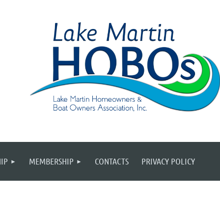
IP
MEMBERSHIP
CONTACTS
PRIVACY POLICY