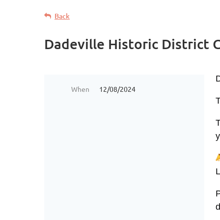
Back
Dadeville Historic District
When
12/08/2024
T
T
y
L
P
d