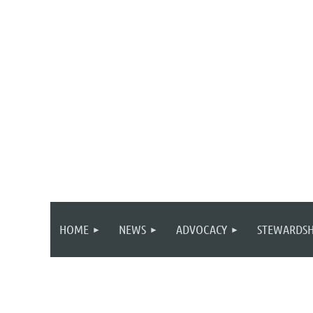
HOME
NEWS
ADVOCACY
STEWARDSH