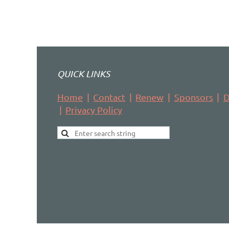
QUICK LINKS
Home
Contact
Renew
Sponsors
D
Privacy Policy