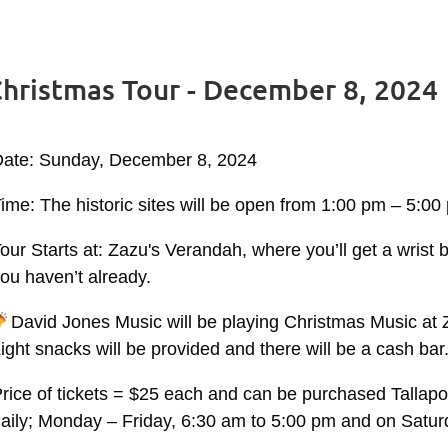
 Christmas Tour - December 8, 2024
Date: Sunday, December 8, 2024
ime: The historic sites will be open from 1:00 pm – 5:00
our Starts at: Zazu's Verandah, where you’ll get a wrist 
ou haven’t already.
David Jones Music will be playing Christmas Music at
ight snacks will be provided and there will be a cash bar
rice of tickets = $25 each and can be purchased Tallap
aily; Monday – Friday, 6:30 am to 5:00 pm and on Satur