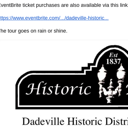
ventBrite ticket purchases are also available via this link
ttps://www.eventbrite.com/.../dadeville-historic...
he tour goes on rain or shine.