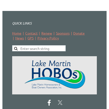
QUICK LINKS
Home
Contact
Renew
Sponsors
Donate
News
GPS
Privacy Policy