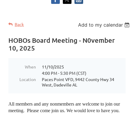
Back
Add to my calendar
HOBOs Board Meeting - N0vember
10, 2025
When
11/10/2025
4:00 PM - 5:30 PM (CST)
Location
Paces Point VFD, 9442 County Hwy 34
West, Dadeville AL
All members and any nonmembers are welcome to join our
meeting. Please come join us. We would love to have you.