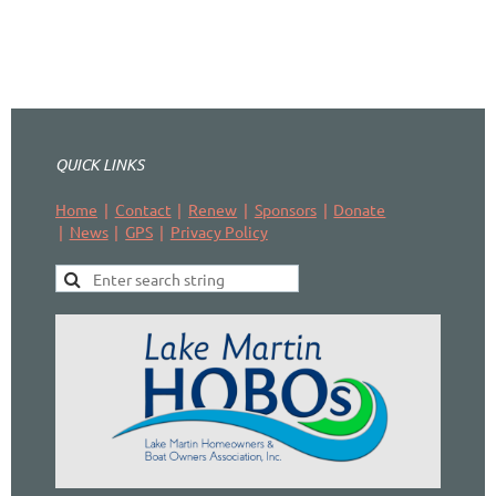
QUICK LINKS
Home
Contact
Renew
Sponsors
Donate
News
GPS
Privacy Policy