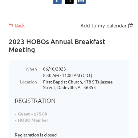
Back
Add to my calendar
2023 HOBOs Annual Breakfast
Meeting
When
06/10/2023
8:30 AM - 11:00 AM (CDT)
Location
First Baptist Church, 178 S Tallassee
Street, Dadeville, AL 36853
REGISTRATION
Guest – $15.00
HOBO Member
Registration is closed