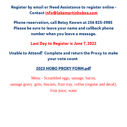
Register by email or Need Assistance to register online -
Contact
info@lakemartinhobos.com
P
hone reservation, call Betsy Keown at 256 825-3985
Please be sure to leave your name and callback phone
number when you leave a message.
Last Day to Register is June 7, 2022
Unable to Attend? Complete and return the Proxy to make
your vote count
2023 HOBO PROXY FORM.pdf
Menu -
Scrambled eggs, sausage, bacon,
sausage gravy. grits, biscuits, fruit tray, coffee (regular and decaf),
fruit juice, water