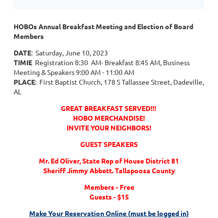
HOBOs Annual Breakfast Meeting and Election of Board
Members
DATE
: Saturday, June 10, 2023
TIMIE
Registration 8:30 AM- Breakfast 8:45 AM, Business
Meeting & Speakers 9:00 AM - 11:00 AM
PLACE
: First Baptist Church, 178 S Tallassee Street, Dadeville,
AL
GREAT BREAKFAST SERVED!!!
HOBO MERCHANDISE!
INVITE YOUR NEIGHBORS!
GUEST SPEAKERS
Mr. Ed Oliver, State Rep of House District 81
Sheriff Jimmy Abbett. Tallapoosa County
Members - Free
Guests - $15
Make Your Reservation Online (must be logged in)